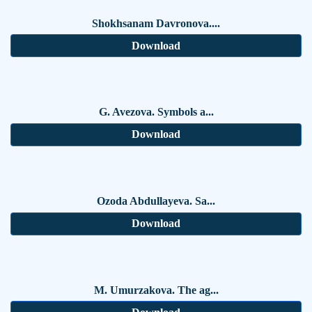
Shokhsanam Davronova....
Download
G. Avezova. Symbols a...
Download
Ozoda Abdullayeva. Sa...
Download
M. Umurzakova. The ag...