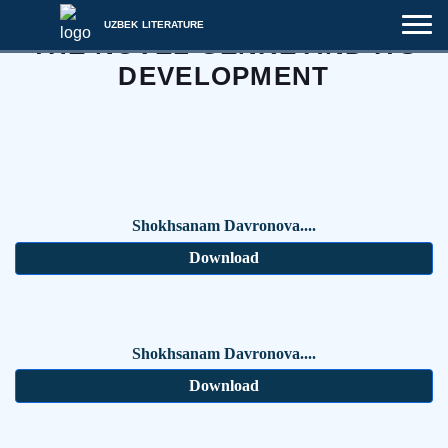
UZBEK LITERATURE
THE NOVEL GENRE AND ITS
DEVELOPMENT
Shokhsanam Davronova....
Download
Shokhsanam Davronova....
Download