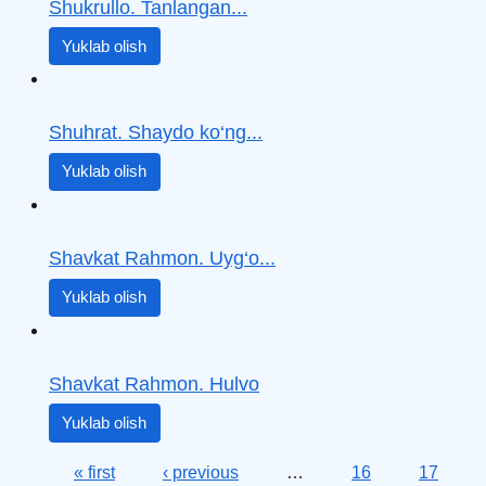
Shukrullo. Tanlangan...
Yuklab olish
Shuhrat. Shaydo ko‘ng...
Yuklab olish
Shavkat Rahmon. Uyg‘o...
Yuklab olish
Shavkat Rahmon. Hulvo
Yuklab olish
Pages
« first
‹ previous
…
16
17