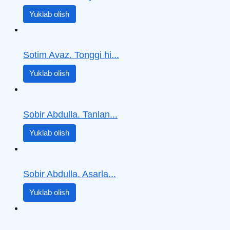
Yuklab olish
Sotim Avaz. Tonggi hi...
Yuklab olish
Sobir Abdulla. Tanlan...
Yuklab olish
Sobir Abdulla. Asarla...
Yuklab olish