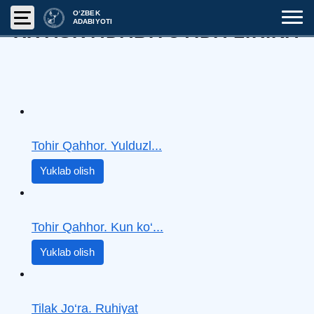
O‘ZBEK
ADABIYOTI
XX ASR ADABIYOTIDA LIRIKA
Tohir Qahhor. Yulduzl...
Yuklab olish
Tohir Qahhor. Kun ko‘...
Yuklab olish
Tilak Jo‘ra. Ruhiyat