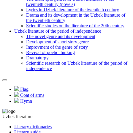
twentieth century (novels)
Lyrics in Uzbek literature of the twentieth century
Drama and its development in the Uzbek literature of
the twentieth century
Scientific studies on the literature of the 20th century
Uzbek literature of the period of independence
The novel genre and its development
Development of short story genre
Improvment of the genre of story
Revival of poetic thinking
Dramaturgy
Scientific research on Uzbek literature of the period of
independence
Flag
Coat of arms
Hymn
Uzbek literature
Literary dictionaries
Literary guide