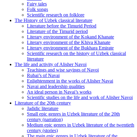
Fairy tales
Folk songs
Scientific research on folklore
The History of Uzbek classical literature
Literature before the Timurid Period
Literature of the Timurid period
Literary environment of the Kokand Khanate
Literary environment of the Khiva Khanate
Literary environment of the Bukhara Emirate
Scientific research on the history of Uzbek classical
literature
The life and activity of Alisher Navoi
Teachings and wise sayings of Navoi
Rubai’s of Navai
Enlightenment in the works of Alisher Navai
Navai and leadership qualities
An ideal person in Navai’s works
Scientific studies on the life and work of Alisher Navoi
Literature of the 20th century
Jadidic literature
Small epic genres in Uzbek literature of the 20th
century (narration)
Medium epic genres in Uzbek literature of the twentieth
century (stories)
The main epic genres in Uzbek literature of the