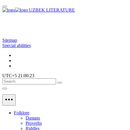
UZBEK LITERATURE
Sitemap
Special abilities
UTC+5 21:00:23
Folklore
Dastans
Proverbs
Riddles