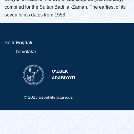
compiled for the Sultan Badi ‘al-Zaman. The earliest of its
seven folios dates from 1553.
Bo‘limlar
Foydali
havolalar
O‘ZBEK
ADABIYOTI
© 2023 uzbekliterature.uz