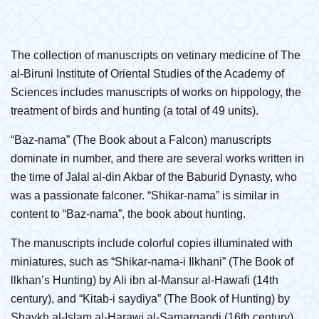
The collection of manuscripts on vetinary medicine of The
al-Biruni Institute of Oriental Studies of the Academy of
Sciences includes manuscripts of works on hippology, the
treatment of birds and hunting (a total of 49 units).
“Baz-nama” (The Book about a Falcon) manuscripts
dominate in number, and there are several works written in
the time of Jalal al-din Akbar of the Baburid Dynasty, who
was a passionate falconer. “Shikar-nama” is similar in
content to “Baz-nama”, the book about hunting.
The manuscripts include colorful copies illuminated with
miniatures, such as “Shikar-nama-i Ilkhani” (The Book of
llkhan’s Hunting) by Ali ibn al-Mansur al-Hawafi (14th
century), and “Kitab-i saydiya” (The Book of Hunting) by
Shaykh al-Islam al-Harawi al-Samarqandi (16th century)