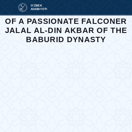
O‘ZBEK
ADABIYOTI
WORKS WRITTEN IN THE TIME
OF A PASSIONATE FALCONER
JALAL AL-DIN AKBAR OF THE
BABURID DYNASTY